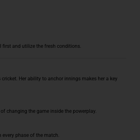
irst and utilize the fresh conditions.
 cricket. Her ability to anchor innings makes her a key
 of changing the game inside the powerplay.
n every phase of the match.