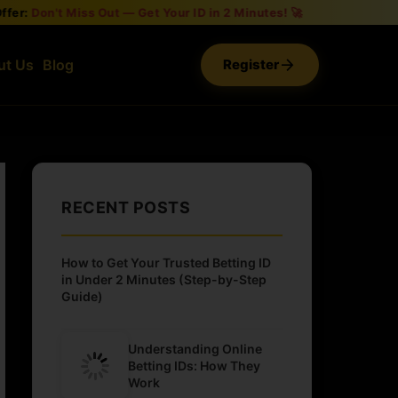
n't Miss Out — Get Your ID in 2 Minutes! 🚀
arrow_forward
ut Us
Blog
Register
RECENT POSTS
How to Get Your Trusted Betting ID
in Under 2 Minutes (Step-by-Step
Guide)
Understanding Online
Betting IDs: How They
Work