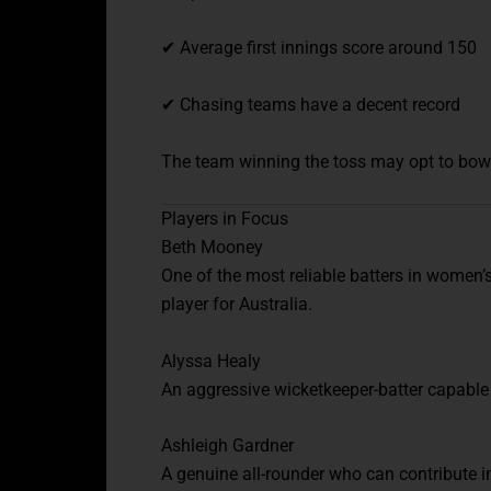
✔ Average first innings score around 150
✔ Chasing teams have a decent record
The team winning the toss may opt to bowl f
Players in Focus
Beth Mooney
One of the most reliable batters in women’s
player for Australia.
Alyssa Healy
An aggressive wicketkeeper-batter capable
Ashleigh Gardner
A genuine all-rounder who can contribute i