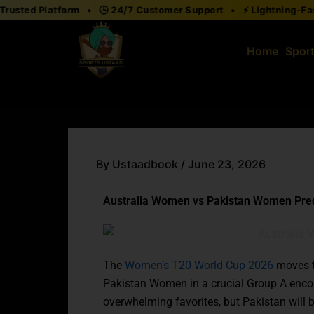
Skip
ted Platform • 🕒 24/7 Customer Support • ⚡ Lightning-Fast With
to
content
Home
Sport
By
Ustaadbook
/
June 23, 2026
Australia Women vs Pakistan Women Pred
The
Women’s T20 World Cup 2026
moves t
Pakistan Women in a crucial Group A encoun
overwhelming favorites, but Pakistan will 