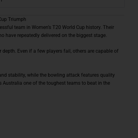
Cup Triumph
ssful team in Women’s T20 World Cup history. Their
ho have repeatedly delivered on the biggest stage.
r depth. Even if a few players fail, others are capable of
d stability, while the bowling attack features quality
Australia one of the toughest teams to beat in the