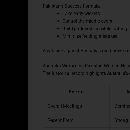
Pakistan’s Success Formula
Take early wickets
Control the middle overs
Build partnerships while batting
Minimize fielding mistakes
Any lapse against Australia could prove cos
Australia Women vs Pakistan Women Hea
The historical record highlights Australia’
Record
A
Overall Meetings
Domina
Recent Form
Strong