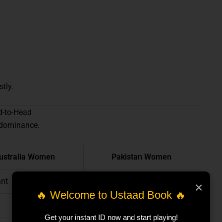
tly.
d-to-Head
s dominance.
ustralia Women
Pakistan Women
nt
Limited Success
×
🔥 Welcome to Ustaad Book 🔥
Inconsistent
Get your instant ID now and start playing!