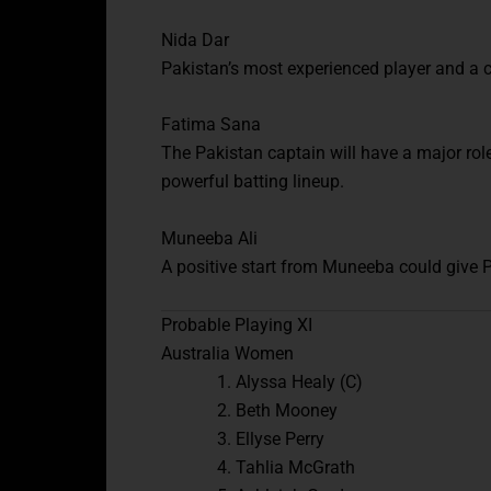
Nida Dar
Pakistan’s most experienced player and a cr
Fatima Sana
The Pakistan captain will have a major role
powerful batting lineup.
Muneeba Ali
A positive start from Muneeba could give
Probable Playing XI
Australia Women
Alyssa Healy (C)
Beth Mooney
Ellyse Perry
Tahlia McGrath