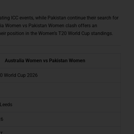
ating ICC events, while Pakistan continue their search for
ralia Women vs Pakistan Women clash offers an
heir position in the Women’s T20 World Cup standings.
Australia Women vs Pakistan Women
0 World Cup 2026
 Leeds
26
ST