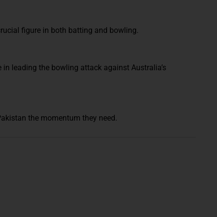
ucial figure in both batting and bowling.
 in leading the bowling attack against Australia’s
 Pakistan the momentum they need.