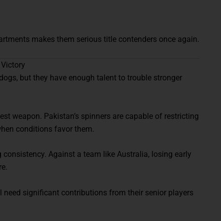
epartments makes them serious title contenders once again.
Victory
gs, but they have enough talent to trouble stronger
est weapon. Pakistan’s spinners are capable of restricting
hen conditions favor them.
 consistency. Against a team like Australia, losing early
re.
ll need significant contributions from their senior players