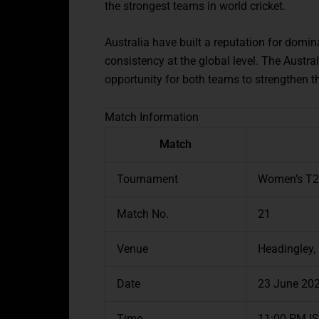
the strongest teams in world cricket.
Australia have built a reputation for domin
consistency at the global level. The Aust
opportunity for both teams to strengthen t
Match Information
Match
Tournament
Women’s T2
Match No.
21
Venue
Headingley,
Date
23 June 20
Time
11:00 PM I