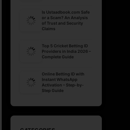
Is Ustaadbook.com Safe
or a Scam? An Analysis
of Trust and Security
Claims
Top 5 Cricket Betting ID
Providers in India 2026 –
Complete Guide
Online Betting ID with
Instant WhatsApp
Activation – Step-by-
Step Guide