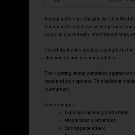
Australia Women: Chasing Another World 
Australia Women have been the most succe
squad is packed with international stars w
One of Australia’s greatest strengths is thei
stepping up and winning matches.
Their batting lineup combines aggression an
pace and spin options. This balance makes 
tournament.
Key Strengths
Explosive opening partnership
World-class all-rounders
Strong pace attack