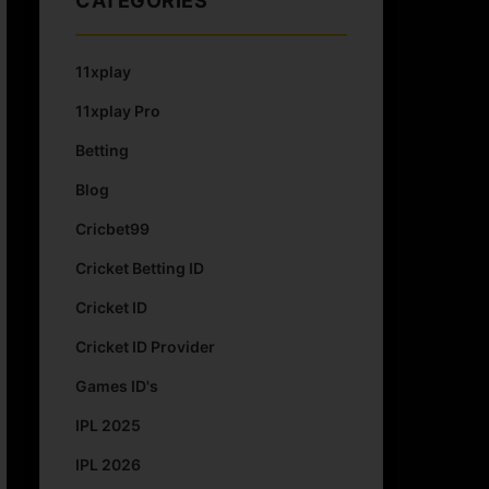
CATEGORIES
11xplay
11xplay Pro
Betting
Blog
Cricbet99
Cricket Betting ID
Cricket ID
Cricket ID Provider
Games ID's
IPL 2025
IPL 2026