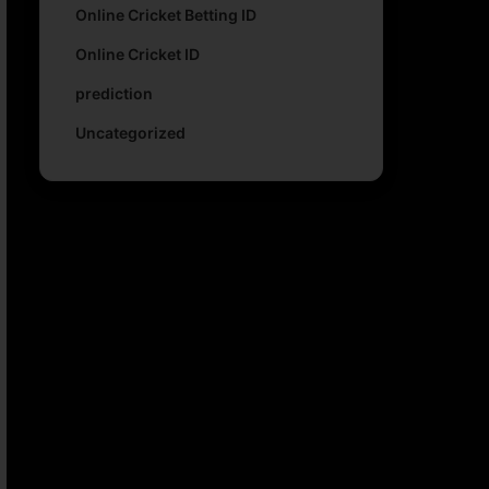
Online Cricket Betting ID
Online Cricket ID
prediction
Uncategorized