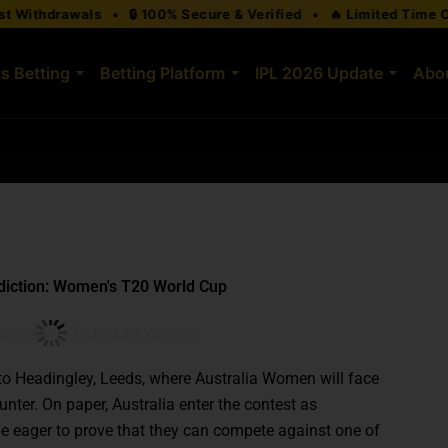
drawals • 🔒 100% Secure & Verified • 🔥 Limited Time Offer:
Do
arrow_drop_down
arrow_drop_down
arrow_drop_down
s Betting
Betting Platform
IPL 2026 Update
Abo
iction: Women's T20 World Cup
o Headingley, Leeds, where Australia Women will face
ter. On paper, Australia enter the contest as
be eager to prove that they can compete against one of