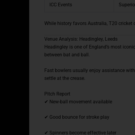
ICC Events
Superio
While history favors Australia, T20 cricket
Venue Analysis: Headingley, Leeds
Headingley is one of England’s most iconic
between bat and ball.
Fast bowlers usually enjoy assistance with 
settle at the crease.
Pitch Report
✔ New-ball movement available
✔ Good bounce for stroke play
✔ Spinners become effective later