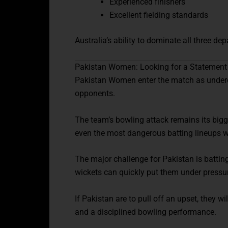
Experienced finishers
Excellent fielding standards
Australia’s ability to dominate all three d
Pakistan Women: Looking for a Statement 
Pakistan Women enter the match as underdo
opponents.
The team’s bowling attack remains its bigg
even the most dangerous batting lineups w
The major challenge for Pakistan is batting
wickets can quickly put them under pressu
If Pakistan are to pull off an upset, they wi
and a disciplined bowling performance.