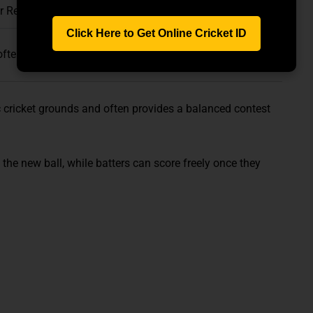
r Record
Few Victories
Click Here to Get Online Cricket ID
 often produces unexpected results.
 cricket grounds and often provides a balanced contest
the new ball, while batters can score freely once they